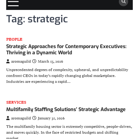
Tag:
strategic
PEOPLE
Strategic Approaches for Contemporary Executives:
Thriving in a Dynamic World
aromaguild
March 15, 2026
Unprecedented degrees of complexity, upheaval, and unpredictability
confront CEOs in today’s rapidly changing global marketplace.
Industries are experiencing a rapid…
SERVICES
Multifamily Staffing Solutions’ Strategic Advantage
aromaguild
January 31, 2026
The multifamily housing sector is extremely competitive, people-driven,
and moves quickly. In the face of restricted budgets and shifting
market…