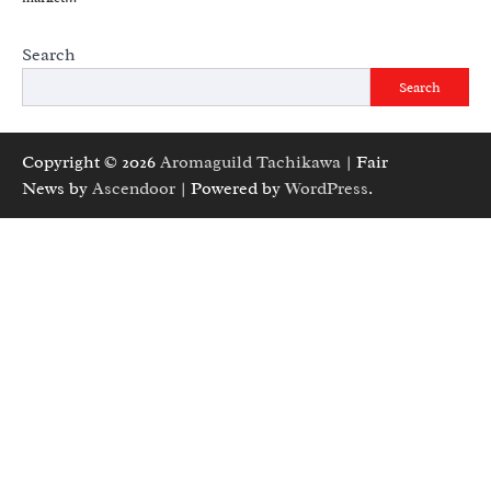
Search
Search
Copyright © 2026
Aromaguild Tachikawa
| Fair
News by
Ascendoor
| Powered by
WordPress
.