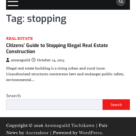
Tag:
stopping
REAL ESTATE
Citizens’ Guide to Stopping Illegal Real Estate
Construction
aromaguild
October 24, 2025
Illegal real estate building is a rising urban and rural issue.
Unauthorized structures contravene laws and endanger public safety,
environmental…
Search
Search
Copyright © 2026
Aromaguild Tachikawa
| Fair
News by
Ascendoor
| Powered by
WordPress
.