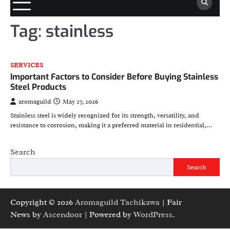
Tag:
stainless
SERVICES
Important Factors to Consider Before Buying Stainless
Steel Products
aromaguild
May 27, 2026
Stainless steel is widely recognized for its strength, versatility, and
resistance to corrosion, making it a preferred material in residential,…
Search
Search
Copyright © 2026
Aromaguild Tachikawa
| Fair
News by
Ascendoor
| Powered by
WordPress
.