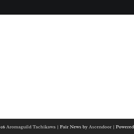
026
Aromaguild Tachikawa
| Fair News by
Ascendoor
| Powered