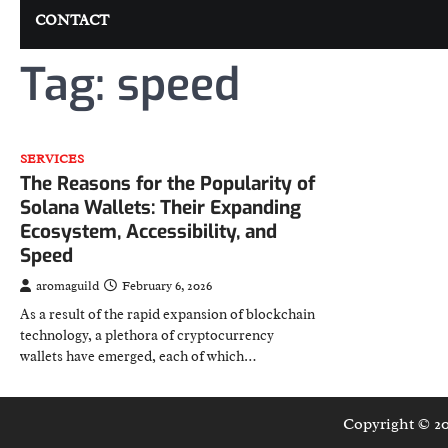
CONTACT
Tag:
speed
SERVICES
The Reasons for the Popularity of
Solana Wallets: Their Expanding
Ecosystem, Accessibility, and
Speed
aromaguild
February 6, 2026
As a result of the rapid expansion of blockchain
technology, a plethora of cryptocurrency
wallets have emerged, each of which…
Copyright © 2