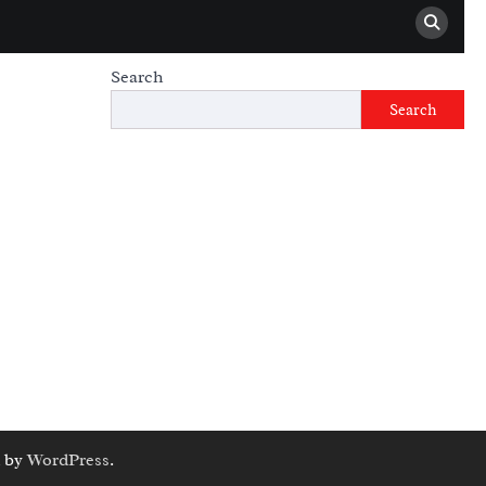
Search
Search
 by
WordPress
.