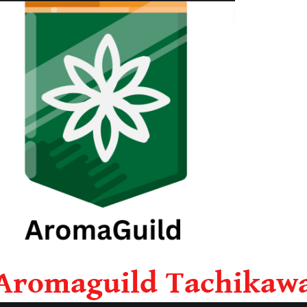
Aromaguild Tachikaw