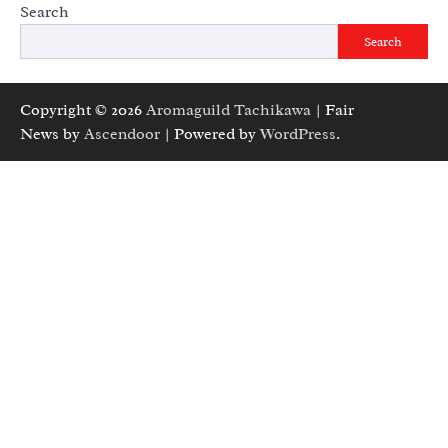
Search
Search
Copyright © 2026
Aromaguild Tachikawa
| Fair
News by
Ascendoor
| Powered by
WordPress
.