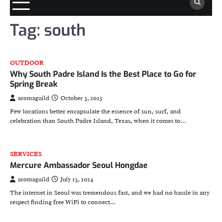
Tag:
south
OUTDOOR
Why South Padre Island Is the Best Place to Go for
Spring Break
aromaguild
October 3, 2025
Few locations better encapsulate the essence of sun, surf, and
celebration than South Padre Island, Texas, when it comes to…
SERVICES
Mercure Ambassador Seoul Hongdae
aromaguild
July 13, 2024
The internet in Seoul was tremendous fast, and we had no hassle in any
respect finding free WiFi to connect…