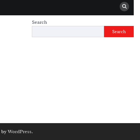
Search
Search
 by
WordPress
.