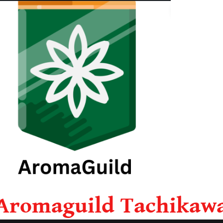
Aromaguild Tachikaw