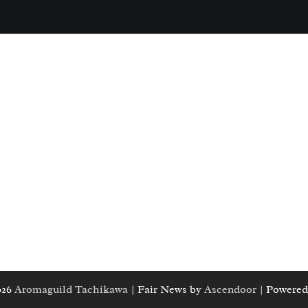
026
Aromaguild Tachikawa
| Fair News by
Ascendoor
| Powered