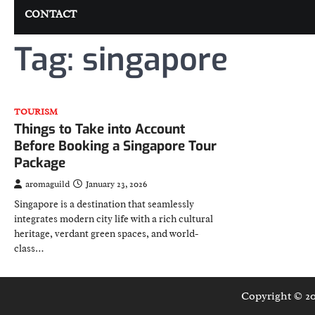
CONTACT
Tag:
singapore
TOURISM
Things to Take into Account
Before Booking a Singapore Tour
Package
aromaguild
January 23, 2026
Singapore is a destination that seamlessly
integrates modern city life with a rich cultural
heritage, verdant green spaces, and world-
class…
Copyright © 2