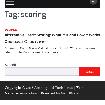
Tag:
scoring
PEOPLE
Alternative Credit Scoring: What It Is and How It Works
aromaguild
June 17, 2026
Alternative Credit Scoring: What It Is and How It Works is increasingly
relevant as lenders use new data and new…
Search
Search
Copyright © 2026
Aromaguild Tachikawa
| Fair
News by
Ascendoor
| Powered by
WordPress
.