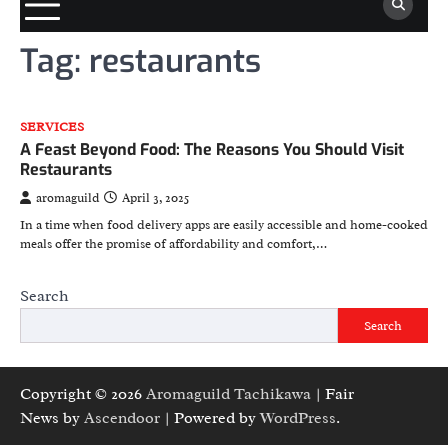
Tag:
restaurants
SERVICES
A Feast Beyond Food: The Reasons You Should Visit
Restaurants
aromaguild
April 3, 2025
In a time when food delivery apps are easily accessible and home-cooked
meals offer the promise of affordability and comfort,…
Search
Search
Copyright © 2026
Aromaguild Tachikawa
| Fair
News by
Ascendoor
| Powered by
WordPress
.