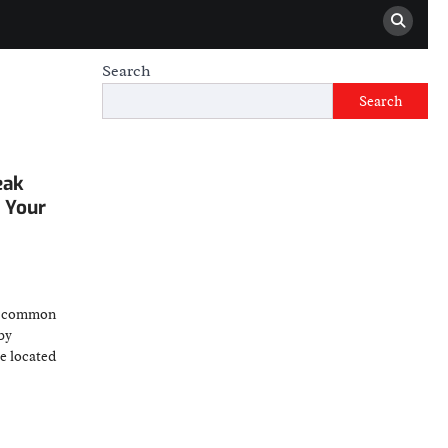
Search
Search
eak
g Your
t common
by
e located