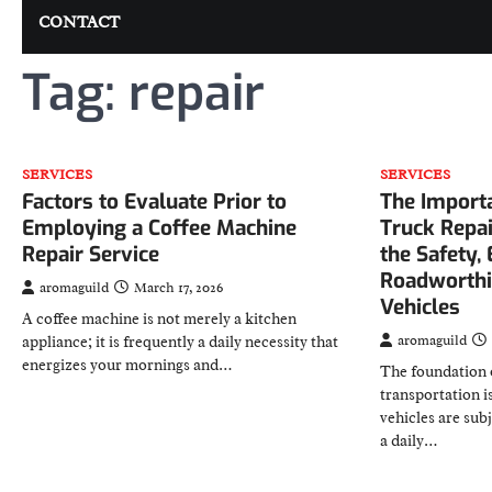
CONTACT
Tag:
repair
SERVICES
SERVICES
Factors to Evaluate Prior to
The Importa
Employing a Coffee Machine
Truck Repai
Repair Service
the Safety, 
Roadworthi
aromaguild
March 17, 2026
Vehicles
A coffee machine is not merely a kitchen
appliance; it is frequently a daily necessity that
aromaguild
energizes your mornings and…
The foundation 
transportation i
vehicles are sub
a daily…