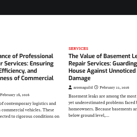
SERVICES
nce of Professional
The Value of Basement L
r Services: Ensuring
Repair Services: Guardin
Efficiency, and
House Against Unnoticed
ness of Commercial
Damage
aromaguild
February 22, 2026
February 28, 2026
Basement leaks are among the mos
yet underestimated problems faced 
of contemporary logistics and
homeowners. Because basements ar
s commercial vehicles. These
below ground level,…
jected to rigorous conditions on