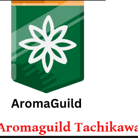
Aromaguild Tachikaw