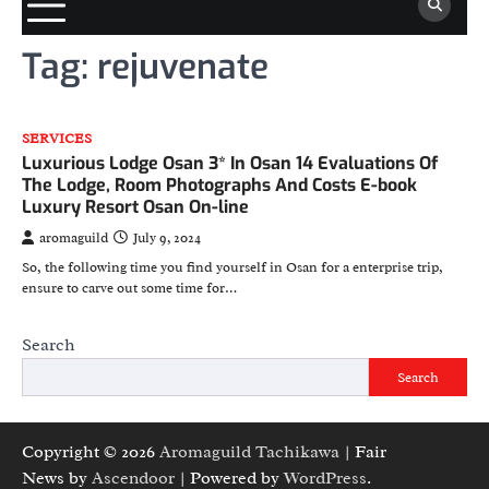
Tag:
rejuvenate
SERVICES
Luxurious Lodge Osan 3* In Osan 14 Evaluations Of
The Lodge, Room Photographs And Costs E-book
Luxury Resort Osan On-line
aromaguild
July 9, 2024
So, the following time you find yourself in Osan for a enterprise trip,
ensure to carve out some time for…
Search
Search
Copyright © 2026
Aromaguild Tachikawa
| Fair
News by
Ascendoor
| Powered by
WordPress
.