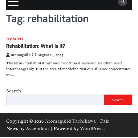
Tag:
rehabilitation
HEALTH
Rehabilitation: What Is It?
aromaguild
August 24, 2024
The terms “rehabilitation” and “vocational services” are often used
interchangeably. But the area of medicine that our alliance concentrates
on…
Search
Search
Copyright © 2026
Aromaguild Tachikawa
| Fair
News by
Ascendoor
| Powered by
WordPress
.