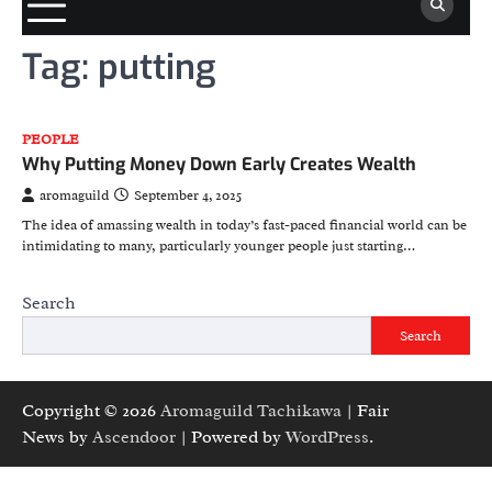
Tag:
putting
PEOPLE
Why Putting Money Down Early Creates Wealth
aromaguild
September 4, 2025
The idea of amassing wealth in today’s fast-paced financial world can be
intimidating to many, particularly younger people just starting…
Search
Search
Copyright © 2026
Aromaguild Tachikawa
| Fair
News by
Ascendoor
| Powered by
WordPress
.