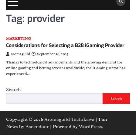
Tag:
provider
MARKETING
Considerations for Selecting a B2B iGaming Provider
aromaguild
September 18, 2025
Thanks to technological advancements and the growing demand for
online gaming and betting services worldwide, the iGaming sector has
experienced…
Search
Search
Copyright © 2026
Aromaguild Tachikawa
| Fair
News by
Ascendoor
| Powered by
WordPress
.