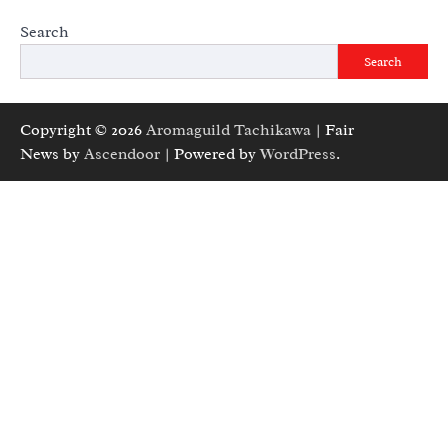
Search
Search
Copyright © 2026
Aromaguild Tachikawa
| Fair
News by
Ascendoor
| Powered by
WordPress
.