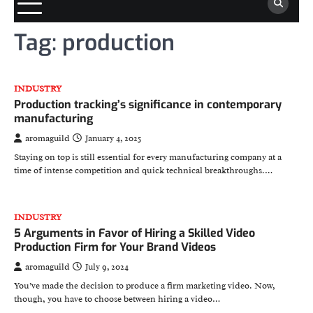
Tag:
production
INDUSTRY
Production tracking’s significance in contemporary
manufacturing
aromaguild
January 4, 2025
Staying on top is still essential for every manufacturing company at a
time of intense competition and quick technical breakthroughs.…
INDUSTRY
5 Arguments in Favor of Hiring a Skilled Video
Production Firm for Your Brand Videos
aromaguild
July 9, 2024
You’ve made the decision to produce a firm marketing video. Now,
though, you have to choose between hiring a video…