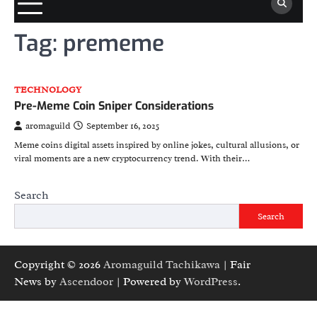
Tag:
prememe
TECHNOLOGY
Pre-Meme Coin Sniper Considerations
aromaguild
September 16, 2025
Meme coins digital assets inspired by online jokes, cultural allusions, or
viral moments are a new cryptocurrency trend. With their…
Search
Search
Copyright © 2026
Aromaguild Tachikawa
| Fair
News by
Ascendoor
| Powered by
WordPress
.