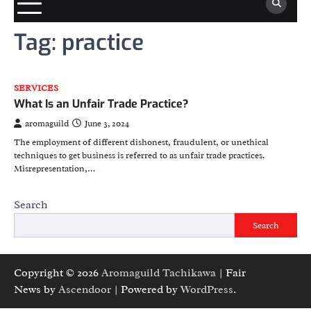
Tag:
practice
SERVICES
What Is an Unfair Trade Practice?
aromaguild
June 3, 2024
The employment of different dishonest, fraudulent, or unethical
techniques to get business is referred to as unfair trade practices.
Misrepresentation,…
Search
Search
Copyright © 2026
Aromaguild Tachikawa
| Fair
News by
Ascendoor
| Powered by
WordPress
.