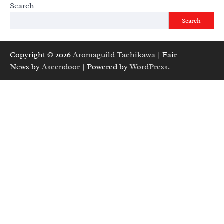
Search
Search
Copyright © 2026
Aromaguild Tachikawa
| Fair
News by
Ascendoor
| Powered by
WordPress
.