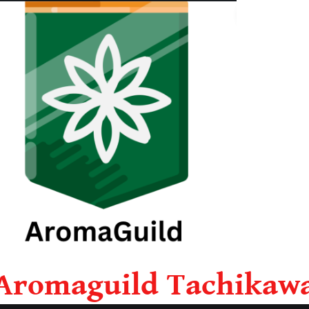
Aromaguild Tachikaw