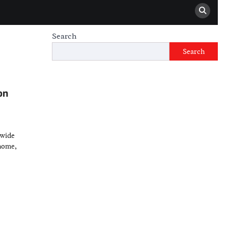
Search
Search
on
 wide
 home,
…