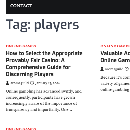
CONTACT
Tag:
players
ONLINE GAMES
ONLINE GAME
How to Select the Appropriate
Valuable Ad
Provably Fair Casino: A
Online Gam
Comprehensive Guide for
aromaguild
Discerning Players
Because it’s con
aromaguild
January 17, 2026
variety of game
online gamblin
Online gambling has advanced swiftly, and
consequently, participants have grown
increasingly aware of the importance of
transparency and impartiality. One…
ONLINE GAMES