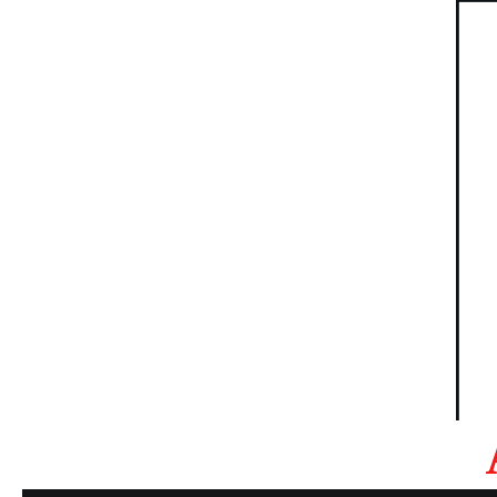
Skip
to
content