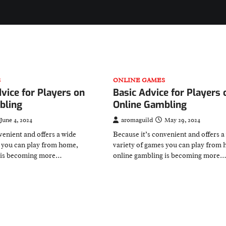
S
ONLINE GAMES
vice for Players on
Basic Advice for Players 
bling
Online Gambling
June 4, 2024
aromaguild
May 29, 2024
venient and offers a wide
Because it’s convenient and offers a
s you can play from home,
variety of games you can play from
g is becoming more…
online gambling is becoming more