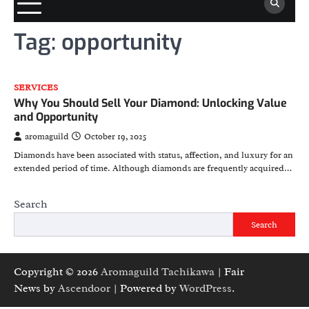
Tag:
opportunity
SERVICES
Why You Should Sell Your Diamond: Unlocking Value
and Opportunity
aromaguild
October 19, 2025
Diamonds have been associated with status, affection, and luxury for an
extended period of time. Although diamonds are frequently acquired…
Search
Search
Copyright © 2026
Aromaguild Tachikawa
| Fair
News by
Ascendoor
| Powered by
WordPress
.