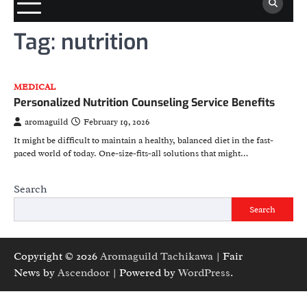
Tag:
nutrition
MEDICAL
Personalized Nutrition Counseling Service Benefits
aromaguild
February 19, 2026
It might be difficult to maintain a healthy, balanced diet in the fast-
paced world of today. One-size-fits-all solutions that might…
Search
Search
Copyright © 2026
Aromaguild Tachikawa
| Fair
News by
Ascendoor
| Powered by
WordPress
.