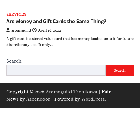
SERVICES
Are Money and Gift Cards the Same Thing?
aromaguild
April 16, 2024
A gift card is a stored value card that has money loaded onto it for future
discretionary use. It only…
Search
Search
Copyright © 2026
Aromaguild Tachikawa
| Fair
News by
Ascendoor
| Powered by
WordPress
.