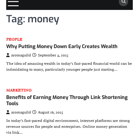
Tag:
money
PEOPLE
Why Putting Money Down Early Creates Wealth
aromaguild
September 4, 2025
The idea of amassing wealth in today’s fast-paced financial world can be
intimidating to many, particularly younger people just starting…
MARKETING
Benefits of Earning Money Through Link Shortening
Tools
aromaguild
August 16, 2025
In today’s fast-paced digital environment, internet platforms are strong
revenue sources for people and enterprises. Online money generation
via link…