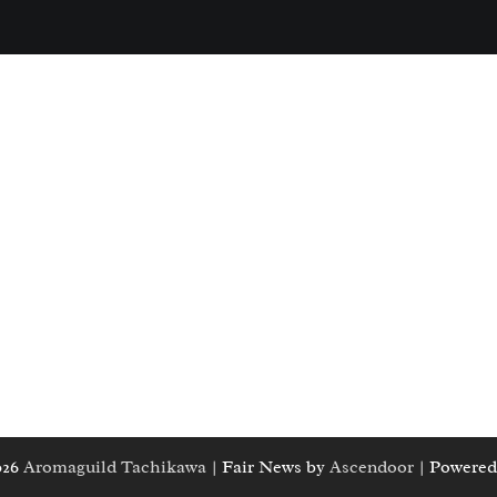
026
Aromaguild Tachikawa
| Fair News by
Ascendoor
| Powered