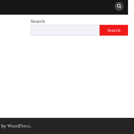
Search
Search
 by
WordPress
.