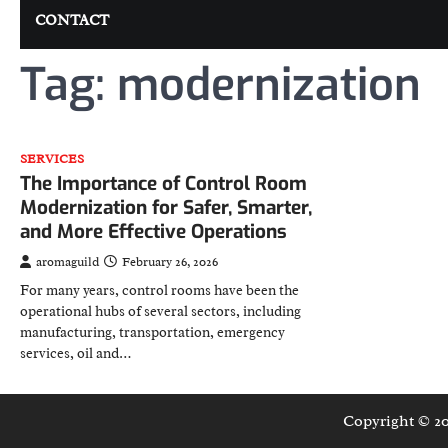
CONTACT
Tag:
modernization
SERVICES
The Importance of Control Room
Modernization for Safer, Smarter,
and More Effective Operations
aromaguild
February 26, 2026
For many years, control rooms have been the
operational hubs of several sectors, including
manufacturing, transportation, emergency
services, oil and…
Copyright © 2