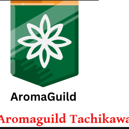
Aromaguild Tachikaw