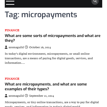
Tag:
micropayments
FINANCE
What are some sorts of micropayments and what are
they?
aromaguild
October 26, 2024
In today’s digital environment, micropayments, or small online
transactions, are a means of paying for digital goods, services, and
information.…
FINANCE
What are micropayments, and what are some
examples of their types?
aromaguild
September 21, 2024
Micropayments, or tiny online transactions, are a way to pay for digital
goods, services, and information in today’s digital world.…