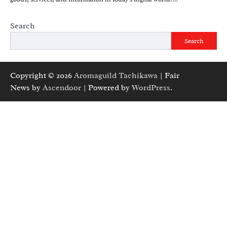
Search
Search
Copyright © 2026
Aromaguild Tachikawa
| Fair
News by
Ascendoor
| Powered by
WordPress
.