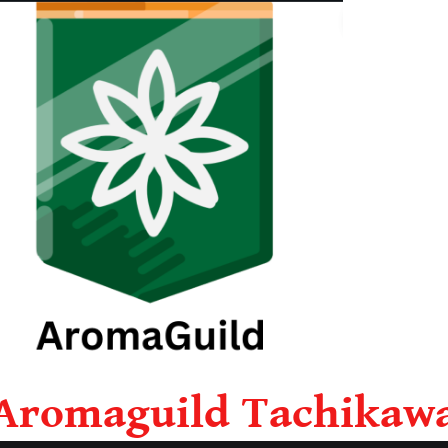
Aromaguild Tachikaw