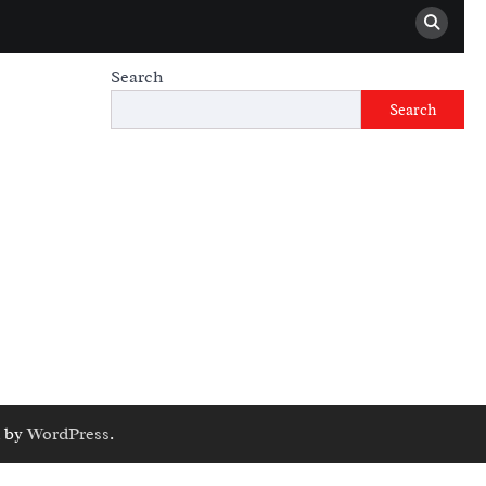
Search
Search
 by
WordPress
.