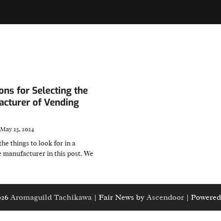
ons for Selecting the
acturer of Vending
May 25, 2024
the things to look for in a
 manufacturer in this post. We
026
Aromaguild Tachikawa
| Fair News by
Ascendoor
| Powered