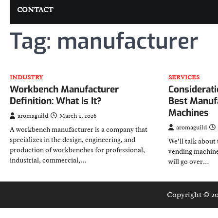
CONTACT
Tag:
manufacturer
INDUSTRY
SERVICES
Workbench Manufacturer
Considerati
Definition: What Is It?
Best Manuf
Machines
aromaguild
March 1, 2026
aromaguild
A workbench manufacturer is a company that
specializes in the design, engineering, and
We’ll talk about 
production of workbenches for professional,
vending machine
industrial, commercial,…
will go over…
Copyright © 2