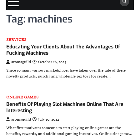
Tag:
machines
SERVICES
Educating Your Clients About The Advantages Of
Fucking Machines
aromaguild
October 16, 2024
Since so many various marketplaces have taken over the sale of these
novelty products, purchasing wholesale sex toys for resale…
ONLINE GAMES
Benefits Of Playing Slot Machines Online That Are
Interesting
aromaguild
July 10, 2024
What first motivates someone to start playing online games are the
benefits, rewards, and additional gaming incentives. Online slot game…