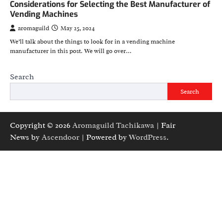
Considerations for Selecting the Best Manufacturer of
Vending Machines
aromaguild
May 25, 2024
We’ll talk about the things to look for in a vending machine
manufacturer in this post. We will go over…
Search
Search
Copyright © 2026
Aromaguild Tachikawa
| Fair
News by
Ascendoor
| Powered by
WordPress
.