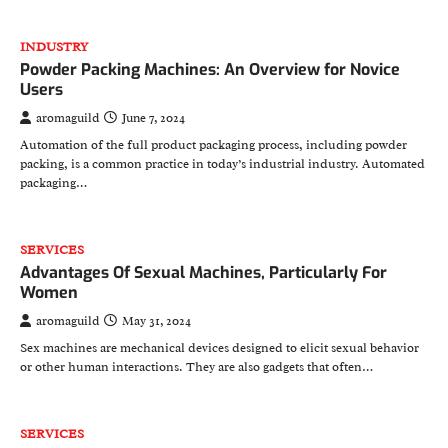
INDUSTRY
Powder Packing Machines: An Overview for Novice
Users
aromaguild
June 7, 2024
Automation of the full product packaging process, including powder
packing, is a common practice in today’s industrial industry. Automated
packaging…
SERVICES
Advantages Of Sexual Machines, Particularly For
Women
aromaguild
May 31, 2024
Sex machines are mechanical devices designed to elicit sexual behavior
or other human interactions. They are also gadgets that often…
SERVICES