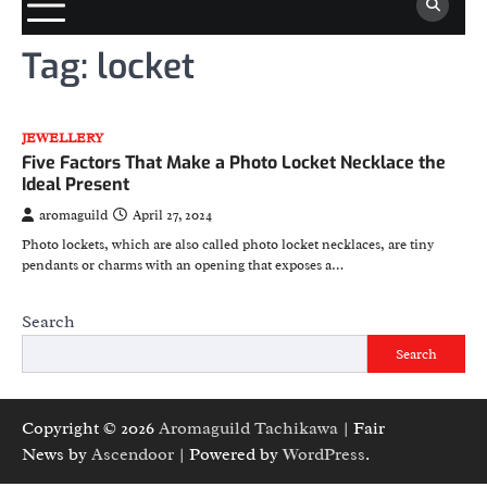
Tag:
locket
JEWELLERY
Five Factors That Make a Photo Locket Necklace the
Ideal Present
aromaguild
April 27, 2024
Photo lockets, which are also called photo locket necklaces, are tiny
pendants or charms with an opening that exposes a…
Search
Search
Copyright © 2026
Aromaguild Tachikawa
| Fair
News by
Ascendoor
| Powered by
WordPress
.