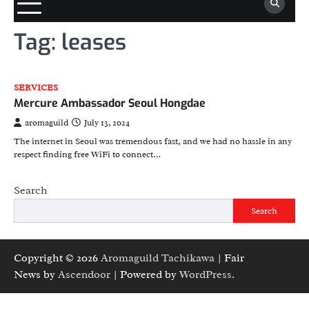
Tag:
leases
SERVICES
Mercure Ambassador Seoul Hongdae
aromaguild
July 13, 2024
The internet in Seoul was tremendous fast, and we had no hassle in any
respect finding free WiFi to connect…
Search
Search
Copyright © 2026
Aromaguild Tachikawa
| Fair
News by
Ascendoor
| Powered by
WordPress
.