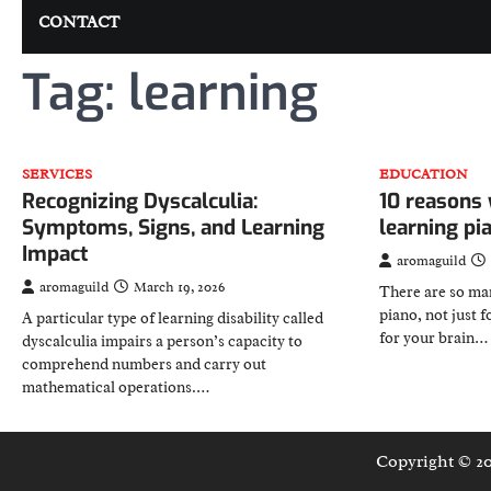
CONTACT
Tag:
learning
SERVICES
EDUCATION
Recognizing Dyscalculia:
10 reasons 
Symptoms, Signs, and Learning
learning p
Impact
aromaguild
aromaguild
March 19, 2026
There are so man
piano, not just f
A particular type of learning disability called
for your brain…
dyscalculia impairs a person’s capacity to
comprehend numbers and carry out
mathematical operations.…
Copyright © 2