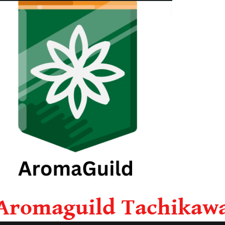
Aromaguild Tachikaw