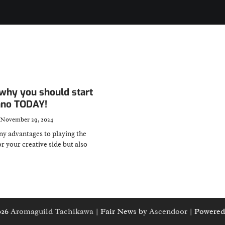
why you should start
iano TODAY!
November 29, 2024
y advantages to playing the
or your creative side but also
026
Aromaguild Tachikawa
| Fair News by
Ascendoor
| Powered