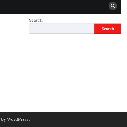
Search
Search
 by
WordPress
.