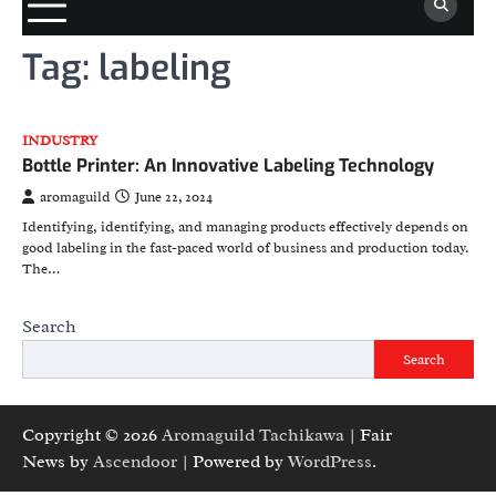
Tag:
labeling
INDUSTRY
Bottle Printer: An Innovative Labeling Technology
aromaguild
June 22, 2024
Identifying, identifying, and managing products effectively depends on
good labeling in the fast-paced world of business and production today.
The…
Search
Search
Copyright © 2026
Aromaguild Tachikawa
| Fair
News by
Ascendoor
| Powered by
WordPress
.