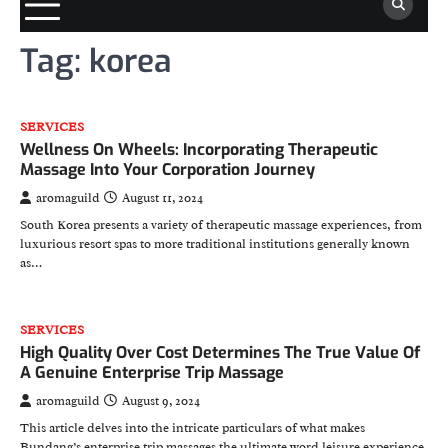
Tag:
korea
SERVICES
Wellness On Wheels: Incorporating Therapeutic
Massage Into Your Corporation Journey
aromaguild
August 11, 2024
South Korea presents a variety of therapeutic massage experiences, from
luxurious resort spas to more traditional institutions generally known
as…
SERVICES
High Quality Over Cost Determines The True Value Of
A Genuine Enterprise Trip Massage
aromaguild
August 9, 2024
This article delves into the intricate particulars of what makes
Bundang’s enterprise trip massages the ultimate word leisure experience.