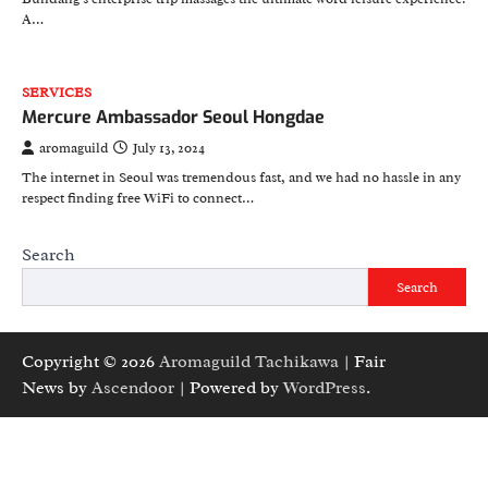
A…
SERVICES
Mercure Ambassador Seoul Hongdae
aromaguild
July 13, 2024
The internet in Seoul was tremendous fast, and we had no hassle in any
respect finding free WiFi to connect…
Search
Search
Copyright © 2026
Aromaguild Tachikawa
| Fair
News by
Ascendoor
| Powered by
WordPress
.