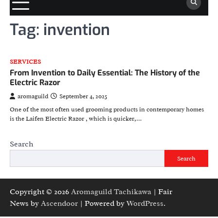
Tag:
invention
SERVICES
From Invention to Daily Essential: The History of the
Electric Razor
aromaguild
September 4, 2025
One of the most often used grooming products in contemporary homes
is the Laifen Electric Razor , which is quicker,…
Search
Search
Copyright © 2026
Aromaguild Tachikawa
| Fair
News by
Ascendoor
| Powered by
WordPress
.