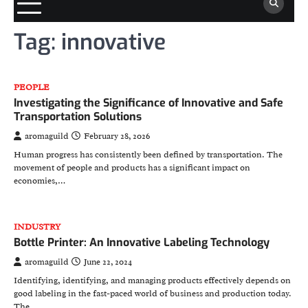
Tag:
innovative
PEOPLE
Investigating the Significance of Innovative and Safe
Transportation Solutions
aromaguild
February 28, 2026
Human progress has consistently been defined by transportation. The
movement of people and products has a significant impact on
economies,…
INDUSTRY
Bottle Printer: An Innovative Labeling Technology
aromaguild
June 22, 2024
Identifying, identifying, and managing products effectively depends on
good labeling in the fast-paced world of business and production today.
The…