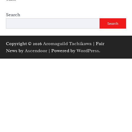
Search
Search
Copyright © 2026
Aromaguild Tachikawa
| Fair
News by
Ascendoor
| Powered by
WordPress
.