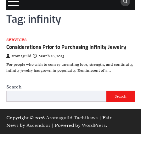
Tag:
infinity
SERVICES
Considerations Prior to Purchasing Infinity Jewelry
aromaguild
March 18, 2025
For people who wish to convey unending love, strength, and continuity,
infinity jewelry has grown in popularity. Reminiscent of a…
Search
Search
Copyright © 2026
Aromaguild Tachikawa
| Fair
News by
Ascendoor
| Powered by
WordPress
.