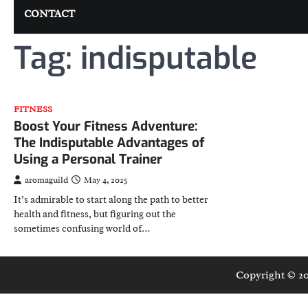
CONTACT
Tag:
indisputable
FITNESS
Boost Your Fitness Adventure:
The Indisputable Advantages of
Using a Personal Trainer
aromaguild
May 4, 2025
It’s admirable to start along the path to better
health and fitness, but figuring out the
sometimes confusing world of…
Copyright © 2