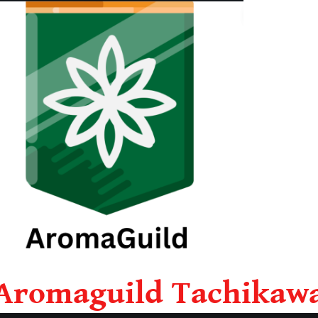
Aromaguild Tachikaw