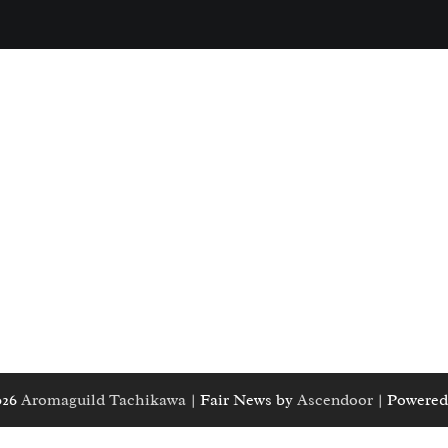
026
Aromaguild Tachikawa
| Fair News by
Ascendoor
| Powered