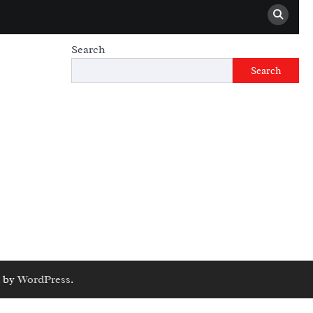
Search
Search
 by
WordPress
.