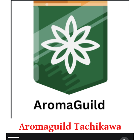
Skip
to
content
Aromaguild Tachikawa