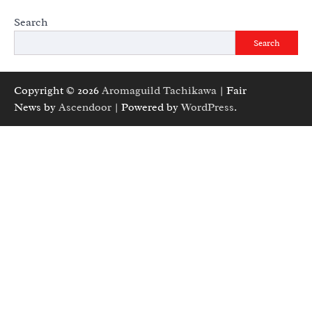
Search
Search
Copyright © 2026
Aromaguild Tachikawa
| Fair
News by
Ascendoor
| Powered by
WordPress
.