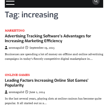
Tag:
increasing
MARKETING
Advertising Tracking Software’s Advantages for
Increasing Marketing Efficiency
aromaguild
September 19, 2025
Businesses are spending a lot of money on offline and online advertising
campaigns in today’s fiercely competitive digital marketplace in…
ONLINE GAMES
Leading Factors Increasing Online Slot Games’
Popularity
aromaguild
June 2, 2024
In the last several years, playing slots at online casinos has become quite
popular. It all started out as a…