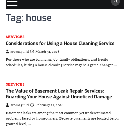
Tag:
house
SERVICES
Considerations for Using a House Cleaning Service
aromaguild
March 31, 2026
For those who are balancing job, family obligations, and hectic
schedules, hiring a house cleaning service may be a game-changer.…
SERVICES
The Value of Basement Leak Repair Services:
Guarding Your House Against Unnoticed Damage
aromaguild
February 22, 2026
Basement leaks are among the most common yet underestimated
problems faced by homeowners. Because basements are located below
ground level,…