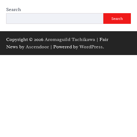
Search
Search
Copyright © 2026
Aromaguild Tachikawa
| Fair
News by
Ascendoor
| Powered by
WordPress
.