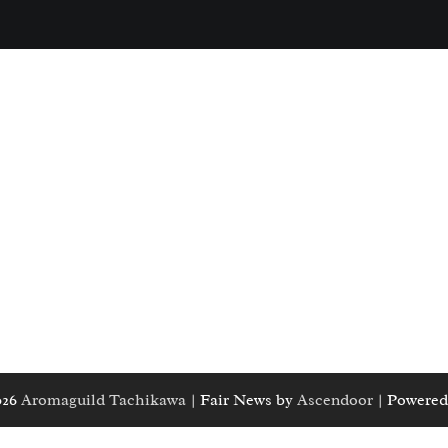
026
Aromaguild Tachikawa
| Fair News by
Ascendoor
| Powered