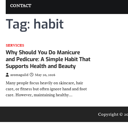
CONTACT
Tag:
habit
SERVICES
Why Should You Do Manicure
and Pedicure: A Simple Habit That
Supports Health and Beauty
aromaguild
May 20, 2026
Many people focus heavily on skincare, hair
care, or fitness but often ignore hand and foot
care. However, maintaining healthy…
Copyright © 2