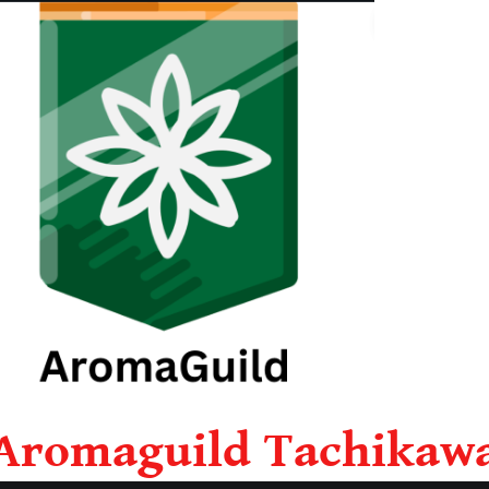
Aromaguild Tachikaw