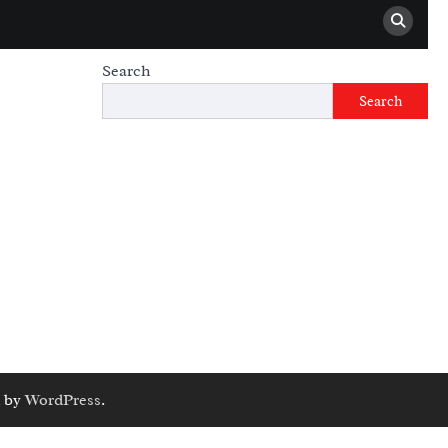
Search
Search
 by
WordPress
.