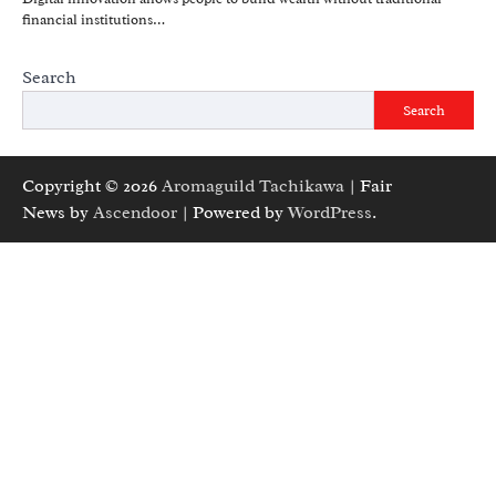
financial institutions…
Search
Search
Copyright © 2026
Aromaguild Tachikawa
| Fair
News by
Ascendoor
| Powered by
WordPress
.