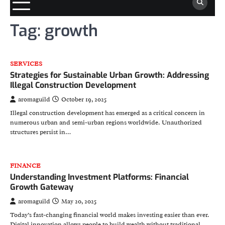
Tag:
growth
SERVICES
Strategies for Sustainable Urban Growth: Addressing
Illegal Construction Development
aromaguild
October 19, 2025
Illegal construction development has emerged as a critical concern in
numerous urban and semi-urban regions worldwide. Unauthorized
structures persist in…
FINANCE
Understanding Investment Platforms: Financial
Growth Gateway
aromaguild
May 20, 2025
Today’s fast-changing financial world makes investing easier than ever.
Digital innovation allows people to build wealth without traditional