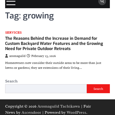
Tag:
growing
SERVICES
The Reasons Behind the Increase in Demand for
Custom Backyard Water Features and the Growing
Need for Private Outdoor Retreats
aromaguild
February 25, 2026
Homeowners now consider their outside areas to be more than just
lawns or gardens; they are extensions of their living…
Search
Search
Copyright © 2026
Aromaguild Tachikawa
| Fair
News by
Ascendoor
| Powered by
WordPress
.