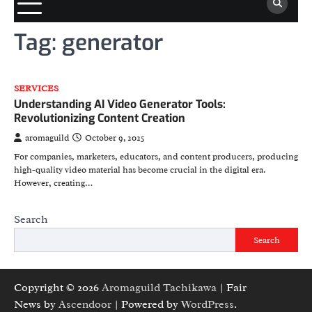
Tag:
generator
SERVICES
Understanding AI Video Generator Tools:
Revolutionizing Content Creation
aromaguild
October 9, 2025
For companies, marketers, educators, and content producers, producing
high-quality video material has become crucial in the digital era.
However, creating…
Search
Search
Copyright © 2026
Aromaguild Tachikawa
| Fair
News by
Ascendoor
| Powered by
WordPress
.