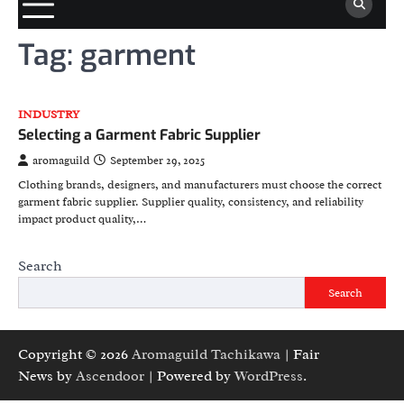
Tag:
garment
INDUSTRY
Selecting a Garment Fabric Supplier
aromaguild
September 29, 2025
Clothing brands, designers, and manufacturers must choose the correct
garment fabric supplier. Supplier quality, consistency, and reliability
impact product quality,…
Search
Search
Copyright © 2026
Aromaguild Tachikawa
| Fair
News by
Ascendoor
| Powered by
WordPress
.