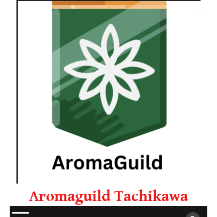
Skip
to
content
Aromaguild Tachikawa