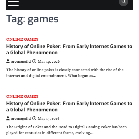
Tag:
games
ONLINE GAMES
History of Online Poker: From Early Internet Games to
a Global Phenomenon
aromaguild
May 19, 2026
The history of online poker is closely connected with the rise of the
internet and digital entertainment. What began as…
ONLINE GAMES
History of Online Poker: From Early Internet Games to
a Global Phenomenon
aromaguild
May 13, 2026
The Origins of Poker and the Road to Digital Gaming Poker has been
played for centuries in different forms, evolving…