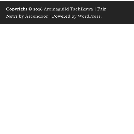
Copyright © 2026
Aromaguild Tachikawa
| Fair
News by
Ascendoor
| Powered by
WordPress
.