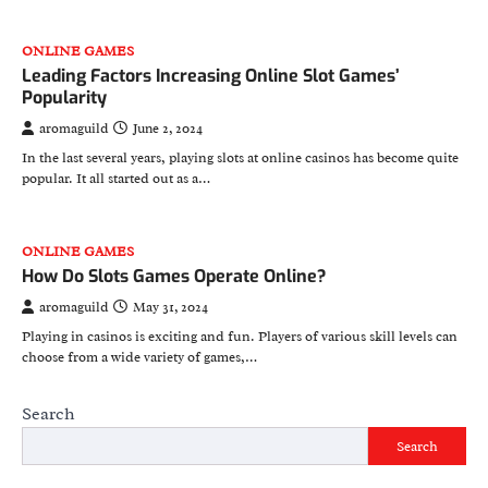
ONLINE GAMES
Leading Factors Increasing Online Slot Games’
Popularity
aromaguild
June 2, 2024
In the last several years, playing slots at online casinos has become quite
popular. It all started out as a…
ONLINE GAMES
How Do Slots Games Operate Online?
aromaguild
May 31, 2024
Playing in casinos is exciting and fun. Players of various skill levels can
choose from a wide variety of games,…
Search
Search