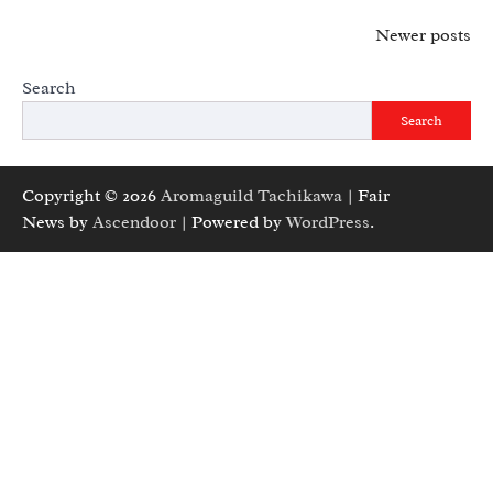
Posts
Newer posts
navigation
Search
Search
Copyright © 2026
Aromaguild Tachikawa
| Fair
News by
Ascendoor
| Powered by
WordPress
.