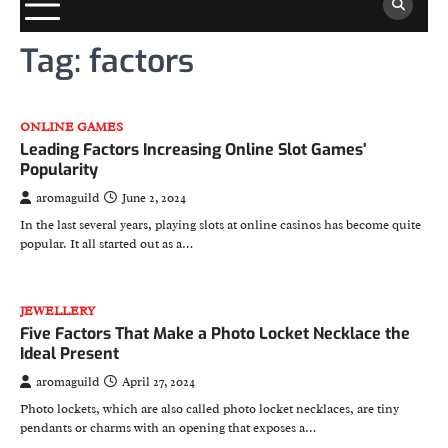
Tag:
factors
ONLINE GAMES
Leading Factors Increasing Online Slot Games’
Popularity
aromaguild
June 2, 2024
In the last several years, playing slots at online casinos has become quite
popular. It all started out as a…
JEWELLERY
Five Factors That Make a Photo Locket Necklace the
Ideal Present
aromaguild
April 27, 2024
Photo lockets, which are also called photo locket necklaces, are tiny
pendants or charms with an opening that exposes a…