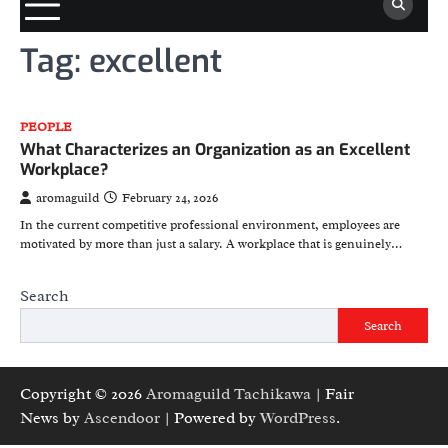
Tag:
excellent
PEOPLE
What Characterizes an Organization as an Excellent
Workplace?
aromaguild
February 24, 2026
In the current competitive professional environment, employees are
motivated by more than just a salary. A workplace that is genuinely…
Search
Search
Copyright © 2026
Aromaguild Tachikawa
| Fair
News by
Ascendoor
| Powered by
WordPress
.