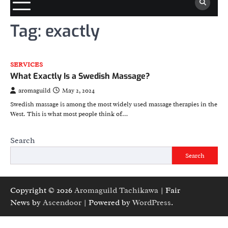
Tag:
exactly
SERVICES
What Exactly Is a Swedish Massage?
aromaguild
May 2, 2024
Swedish massage is among the most widely used massage therapies in the
West. This is what most people think of…
Search
Search
Copyright © 2026
Aromaguild Tachikawa
| Fair
News by
Ascendoor
| Powered by
WordPress
.