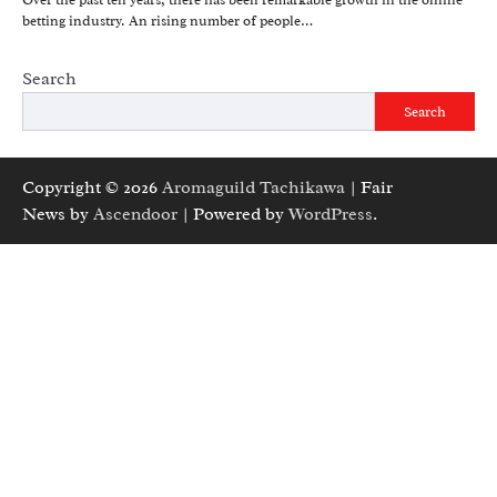
Over the past ten years, there has been remarkable growth in the online
betting industry. An rising number of people…
Search
Search
Copyright © 2026
Aromaguild Tachikawa
| Fair
News by
Ascendoor
| Powered by
WordPress
.