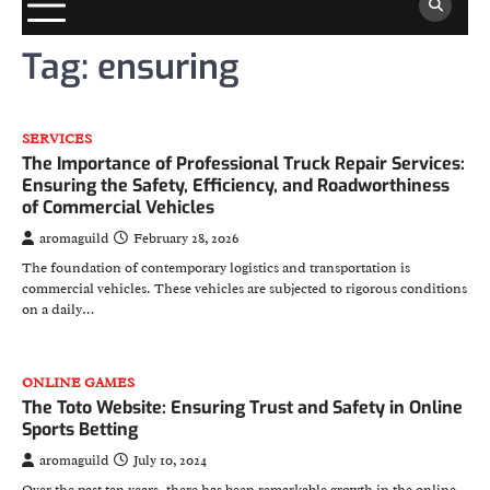
Tag:
ensuring
SERVICES
The Importance of Professional Truck Repair Services:
Ensuring the Safety, Efficiency, and Roadworthiness
of Commercial Vehicles
aromaguild
February 28, 2026
The foundation of contemporary logistics and transportation is
commercial vehicles. These vehicles are subjected to rigorous conditions
on a daily…
ONLINE GAMES
The Toto Website: Ensuring Trust and Safety in Online
Sports Betting
aromaguild
July 10, 2024