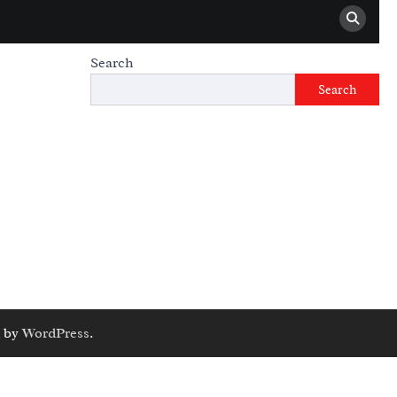
Search
Search
 by
WordPress
.