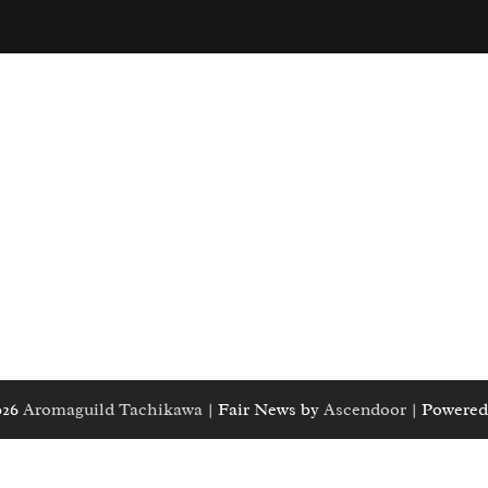
026
Aromaguild Tachikawa
| Fair News by
Ascendoor
| Powered