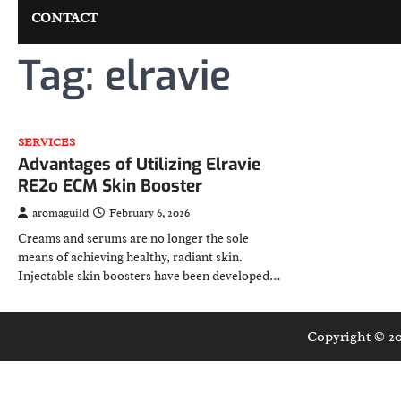
CONTACT
Tag:
elravie
SERVICES
Advantages of Utilizing Elravie
RE2o ECM Skin Booster
aromaguild
February 6, 2026
Creams and serums are no longer the sole
means of achieving healthy, radiant skin.
Injectable skin boosters have been developed…
Copyright © 2