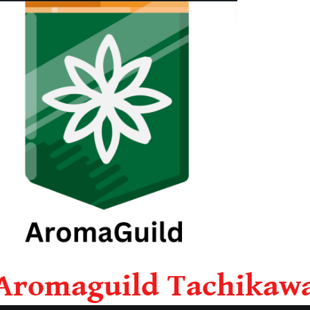
Aromaguild Tachikaw