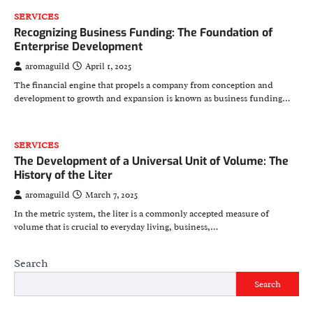
SERVICES
Recognizing Business Funding: The Foundation of
Enterprise Development
aromaguild
April 1, 2025
The financial engine that propels a company from conception and
development to growth and expansion is known as business funding…
SERVICES
The Development of a Universal Unit of Volume: The
History of the Liter
aromaguild
March 7, 2025
In the metric system, the liter is a commonly accepted measure of
volume that is crucial to everyday living, business,…
Search
Search