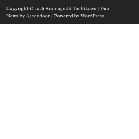
Copyright © 2026
Aromaguild Tachikawa
| Fair
News by
Ascendoor
| Powered by
WordPress
.