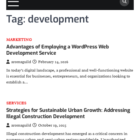
Tag:
development
MARKETING
Advantages of Employing a WordPress Web
Development Service
aromaguild
February 24, 2026
In today’s digital landscape, a professional and well-functioning website
is essential for businesses, entrepreneurs, and organizations looking to
establish a…
SERVICES
Strategies for Sustainable Urban Growth: Addressing
Illegal Construction Development
aromaguild
October 19, 2025
Illegal construction development has emerged as a critical concern in
numerous urban and semi-urban regions worldwide. Unauthorized