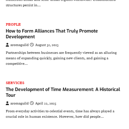
structures persist in…
PEOPLE
How to Form Alliances That Truly Promote
Development
aromaguild
August 31, 2025
Partnerships between businesses are frequently viewed as an alluring
means of expanding quickly, gaining new clients, and gaining a
competitive…
SERVICES
The Development of Time Measurement: A Historical
Tour
aromaguild
April 22, 2025
From everyday activities to celestial events, time has always played a
crucial role in human existence. However, how did people…