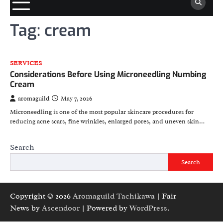
Tag:
cream
SERVICES
Considerations Before Using Microneedling Numbing
Cream
aromaguild
May 7, 2026
Microneedling is one of the most popular skincare procedures for
reducing acne scars, fine wrinkles, enlarged pores, and uneven skin…
Search
Search
Copyright © 2026
Aromaguild Tachikawa
| Fair
News by
Ascendoor
| Powered by
WordPress
.