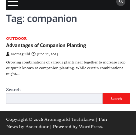
Tag:
companion
OUTDOOR
Advantages of Companion Planting
aromaguild
June 22, 2024
Growing combinations of various plants near together to increase crop
output is known as companion planting. While certain combinations
might…
Search
Search
Copyright © 2026
Aromaguild Tachikawa
| Fair
News by
Ascendoor
| Powered by
WordPress
.